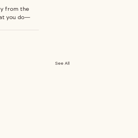
ay from the 
what you do—
See All