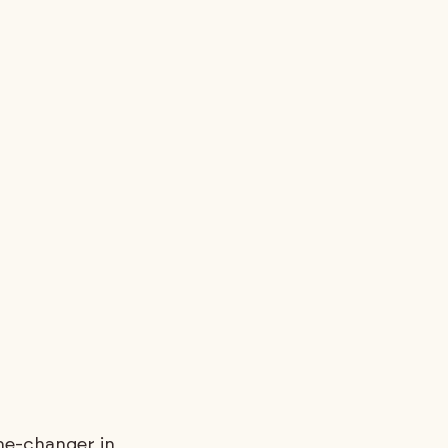
me-changer in 