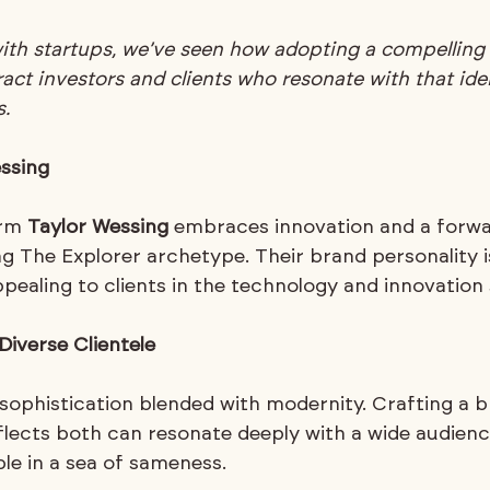
with startups, we’ve seen how adopting a compelling
act investors and clients who resonate with that ident
.
ssing
irm 
Taylor Wessing
 embraces innovation and a forwa
ng The Explorer archetype. Their brand personality 
pealing to clients in the technology and innovation 
Diverse Clientele
 sophistication blended with modernity. Crafting a b
eflects both can resonate deeply with a wide audienc
e in a sea of sameness.