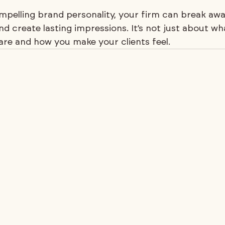
mpelling brand personality, your firm can break aw
nd create lasting impressions. It’s not just about 
are and how you make your clients feel.