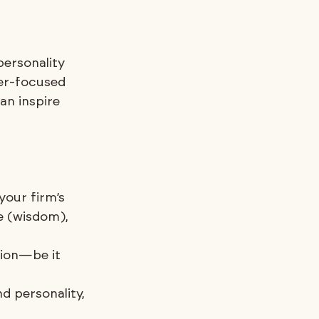
personality 
er-focused 
n inspire 
your firm’s 
e (wisdom), 
ion—be it 
d personality, 