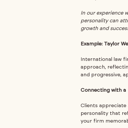
In our experience 
personality can attr
growth and success
Example: Taylor We
International law f
approach, reflecti
and progressive, ap
Connecting with a 
Clients appreciate
personality that r
your firm memorabl