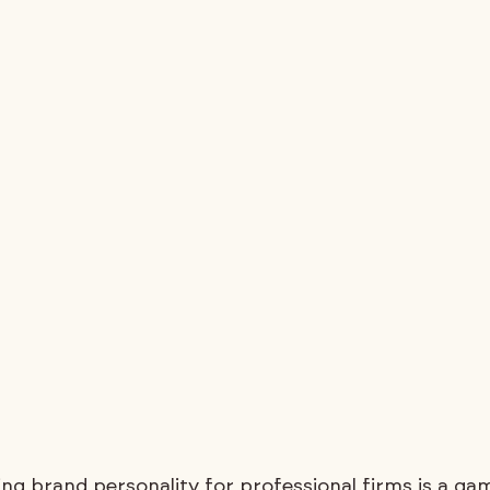
ing brand personality for professional firms is a ga