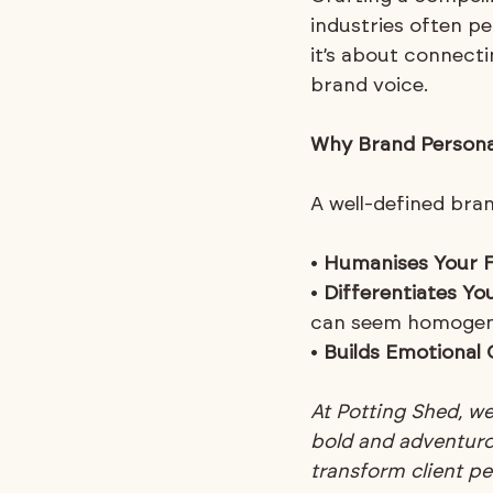
industries often pe
it’s about connecti
brand voice.
Why Brand Persona
A well-defined bran
• 
Humanises Your 
• 
Differentiates Y
can seem homogen
• 
Builds Emotional
At Potting Shed, w
bold and adventurou
transform client p