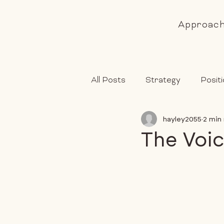
Approac
All Posts
Strategy
Positi
hayley2055
2 min
The Voic