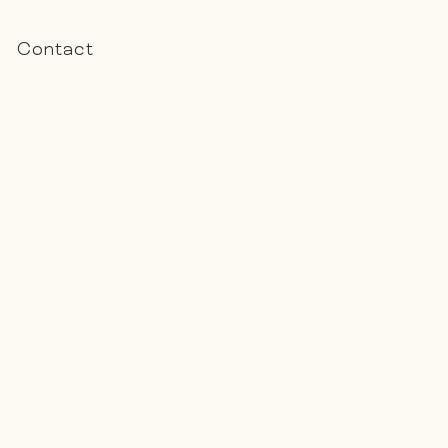
Contact
Book a Call