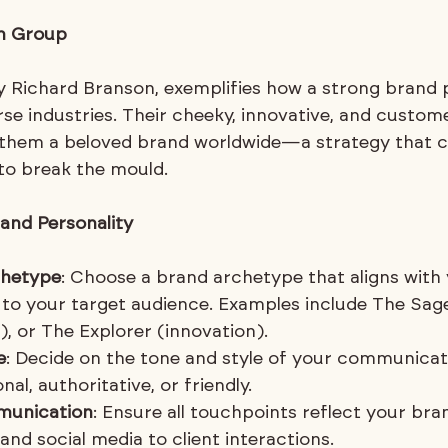
in Group
by Richard Branson, exemplifies how a strong brand 
se industries. Their cheeky, innovative, and custom
them a beloved brand worldwide—a strategy that ca
 to break the mould.
and Personality
chetype
: Choose a brand archetype that aligns with 
 to your target audience. Examples include The Sag
, or The Explorer (innovation).
e
: Decide on the tone and style of your communicat
al, authoritative, or friendly.
munication
: Ensure all touchpoints reflect your bran
nd social media to client interactions.