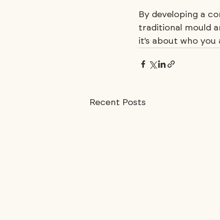
By developing a co
traditional mould a
it’s about who you 
Recent Posts