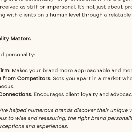
rceived as stiff or impersonal. It’s not just about pr
ng with clients on a human level through a relatabl
lity Matters
d personality:
Firm
: Makes your brand more approachable and me
ou from Competitors
: Sets you apart in a market whe
eous.
 Connections
: Encourages client loyalty and advocac
e’ve helped numerous brands discover their unique v
s to wise and reassuring, the right brand personali
erceptions and experiences.