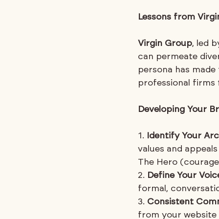
Lessons from Virg
Virgin Group
, led 
can permeate diver
persona has made 
professional firms
Developing Your Br
1. 
Identify Your Ar
values and appeals
The Hero (courage)
2. 
Define Your Voic
formal, conversation
3. 
Consistent Com
from your website a