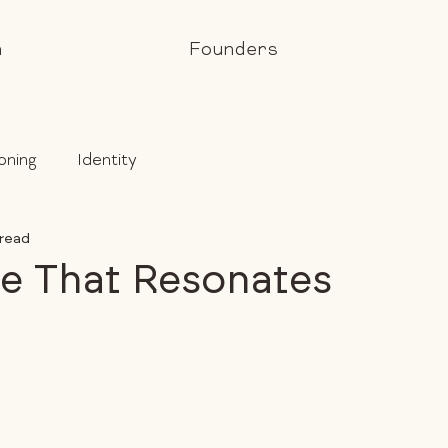
h
Founders
oning
Identity
 read
e That Resonates