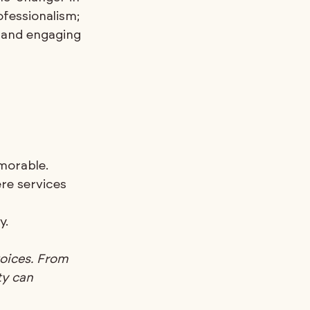
ofessionalism; 
e and engaging 
morable.
re services 
y.
oices. From 
ty can 