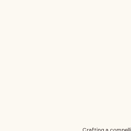
Crafting a compell