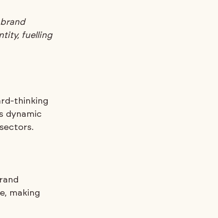
 brand 
ity, fuelling 
rd-thinking 
is dynamic 
sectors.
rand 
e, making 