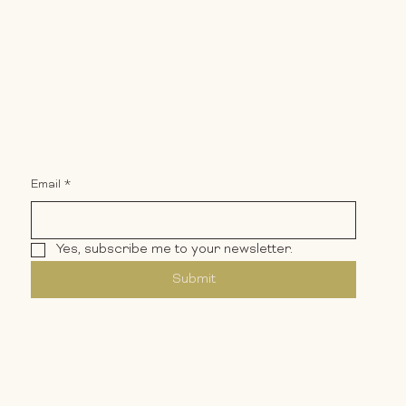
Email
*
ment
Yes, subscribe me to your newsletter.
Submit
Privacy Policy
Terms & Conditions